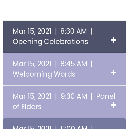
Mar 15, 2021 | 8:30 AM |
Opening Celebrations
Mar 15, 2021 | 8:45 AM |
Welcoming Words
Mar 15, 2021 | 9:30 AM | Panel
of Elders
Mar 15, 2021 | 11:00 AM |