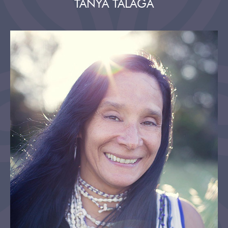
TANYA TALAGA