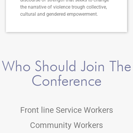
the narrative of violence trough collective,
cultural and gendered empowerment.
Who Should Join The
Conference
Front line Service Workers
Community Workers