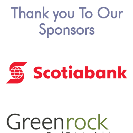
Thank you To Our
Sponsors