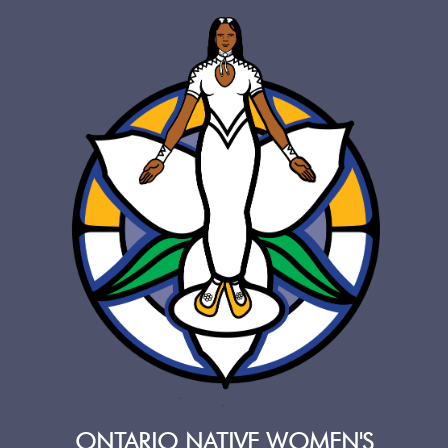
ONTARIO NATIVE WOMEN'S