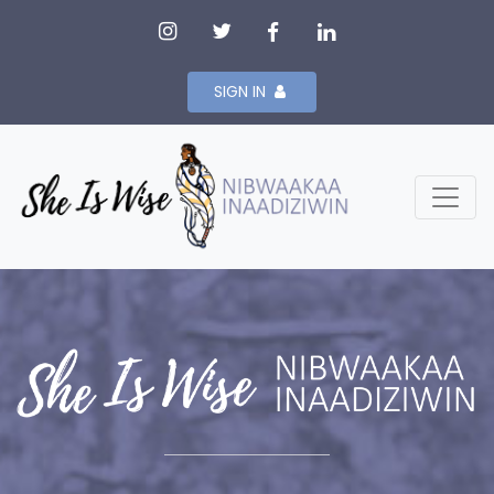
SIGN IN