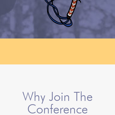
Why Join The
Conference