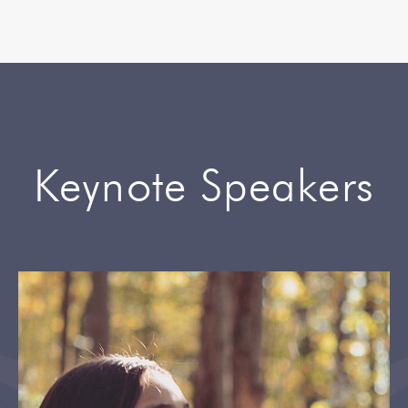
Keynote Speakers