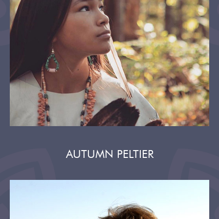
AUTUMN PELTIER