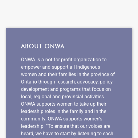
ABOUT ONWA
ONWA is a not for profit organization to
empower and support all Indigenous
women and their families in the province of
Ontario through research, advocacy, policy
development and programs that focus on
local, regional and provincial activities.
ONWA supports women to take up their
leadership roles in the family and in the
community. ONWA supports women’s
leadership: “To ensure that our voices are
heard, we have to start by listening to each