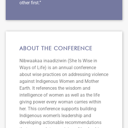
other first.”
ABOUT THE CONFERENCE
Nibwaakaa inaadiziwin (She Is Wise in
Ways of Life) is an annual conference
about wise practices on addressing violence
against Indigenous Women and Mother
Earth. It references the wisdom and
intelligence of women as well as the life
giving power every woman carries within
her. This conference supports building
Indigenous women’s leadership and
developing actionable recommendations