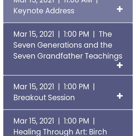
Keynote Address
Mar 15, 2021 | 1:00 PM | The
Seven Generations and the
Seven Grandfather Teachings
Mar 15, 2021 | 1:00 PM |
Breakout Session
Mar 15, 2021 | 1:00 PM |
Healing Through Art: Birch