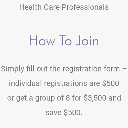
Health Care Professionals
How To Join
Simply fill out the registration form –
individual registrations are $500
or get a group of 8 for $3,500 and
save $500.