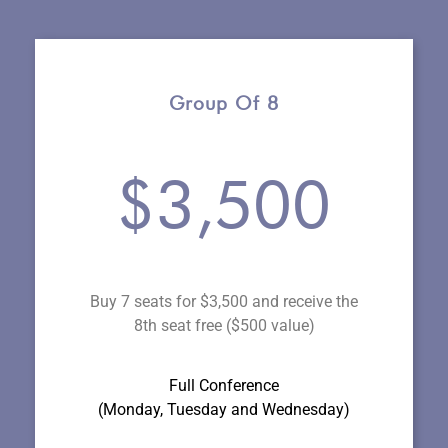
Group Of 8
$3,500
Buy 7 seats for $3,500 and receive the
8th seat free ($500 value)
Full Conference
(Monday, Tuesday and Wednesday
)