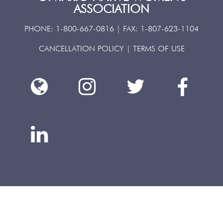
ASSOCIATION
PHONE:
1-800-667-0816
| FAX:
1-807-623-1104
CANCELLATION POLICY
|
TERMS OF USE