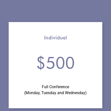
Individual
$500
Full Conference
(Monday, Tuesday and Wednesday
)