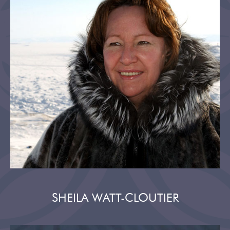
SHEILA WATT-CLOUTIER