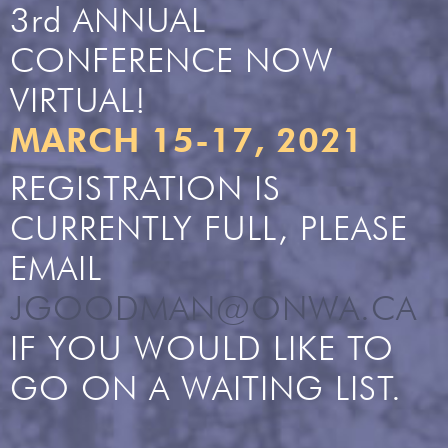
3rd ANNUAL
CONFERENCE NOW
VIRTUAL!
MARCH 15-17, 2021
REGISTRATION IS
CURRENTLY FULL, PLEASE
EMAIL
JGOODMAN@ONWA.CA
IF YOU WOULD LIKE TO
GO ON A WAITING LIST.