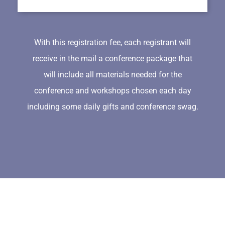
With this registration fee, each registrant will
receive in the mail a conference package that
will include all materials needed for the
conference and workshops chosen each day
including some daily gifts and conference swag.