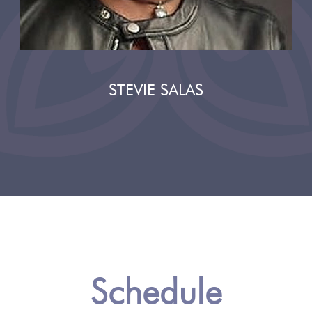
STEVIE SALAS
Schedule