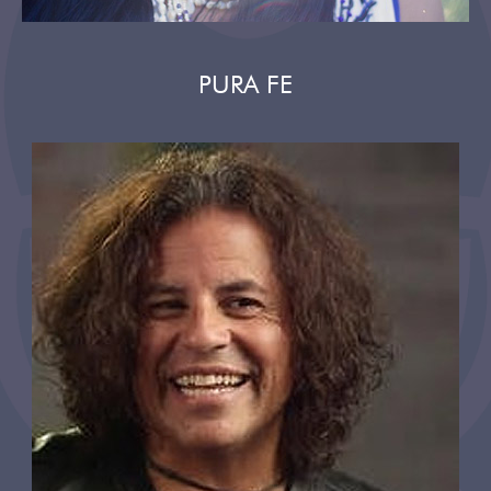
PURA FE