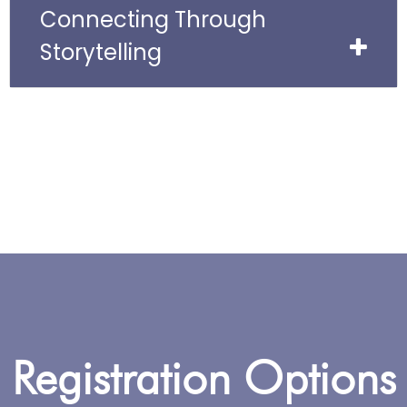
Connecting Through
Storytelling
Registration Options