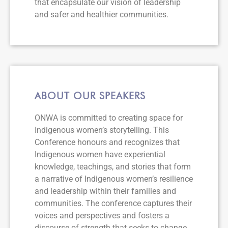
that encapsulate our vision of leadership
and safer and healthier communities.
ABOUT OUR SPEAKERS
ONWA is committed to creating space for
Indigenous women’s storytelling. This
Conference honours and recognizes that
Indigenous women have experiential
knowledge, teachings, and stories that form
a narrative of Indigenous women’s resilience
and leadership within their families and
communities. The conference captures their
voices and perspectives and fosters a
discourse of strength that seeks to change