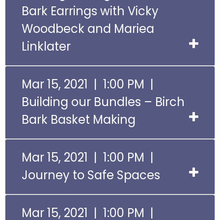
Bark Earrings with Vicky
Woodbeck and Mariea
Linklater
Mar 15, 2021 | 1:00 PM |
Building our Bundles – Birch
Bark Basket Making
Mar 15, 2021 | 1:00 PM |
Journey to Safe Spaces
Mar 15, 2021 | 1:00 PM |